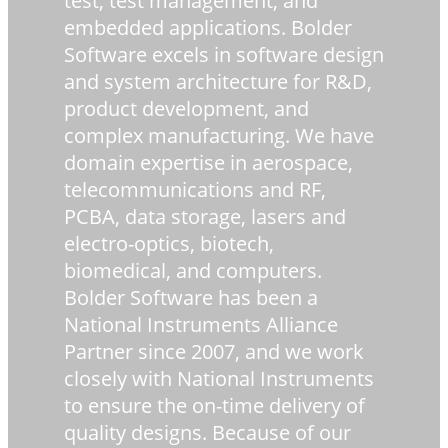
test, test management, and
embedded applications. Bolder
Software excels in software design
and system architecture for R&D,
product development, and
complex manufacturing. We have
domain expertise in aerospace,
telecommunications and RF,
PCBA, data storage, lasers and
electro-optics, biotech,
biomedical, and computers.
Bolder Software has been a
National Instruments Alliance
Partner since 2007, and we work
closely with National Instruments
to ensure the on-time delivery of
quality designs. Because of our