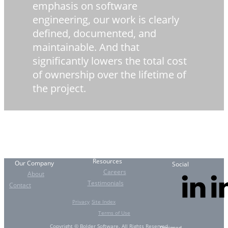
emphasis on software
engineering, our work is clearly
defined, documented, and
maintainable. And that
significantly lowers the total cost
of ownership over the lifetime of
the project.
Resources
Our Company
Social
Careers
About
Testimonials
Contact
Privacy
Site Index
Terms of Use
Copyright © Bolder Software. All Rights Reserved.
Designed