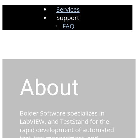
Services
Support
FAQ
About
Bolder Software specializes in
LabVIEW, and TestStand for the
rapid development of automated