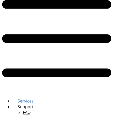
Services
Support
FAQ