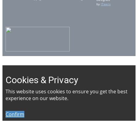
by
ITwerx
Cookies & Privacy
This website uses cookies to ensure you get the best
experience on our website.
Confirm