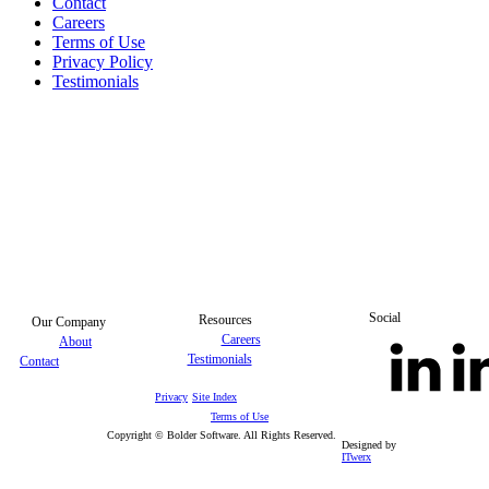
Contact
Careers
Terms of Use
Privacy Policy
Testimonials
Social
Resources
Our Company
Careers
About
Testimonials
Contact
Privacy
Site Index
Terms of Use
Copyright © Bolder Software. All Rights Reserved.
Designed by
ITwerx