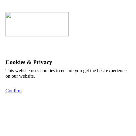
Cookies & Privacy
This website uses cookies to ensure you get the best experience
on our website.
Confirm