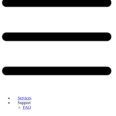
Services
Support
FAQ