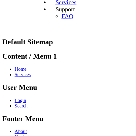
Services
Support
FAQ
Default Sitemap
Content / Menu 1
Home
Services
User Menu
Login
Search
Footer Menu
About