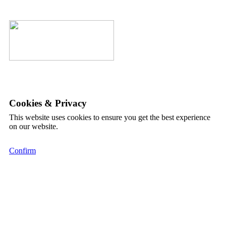
Cookies & Privacy
This website uses cookies to ensure you get the best experience
on our website.
Confirm