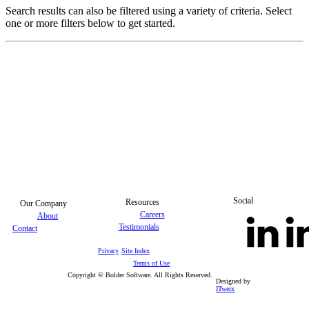
Search results can also be filtered using a variety of criteria. Select
one or more filters below to get started.
Social
Resources
Our Company
Careers
About
Testimonials
Contact
Privacy
Site Index
Terms of Use
Copyright © Bolder Software. All Rights Reserved.
Designed by
ITwerx