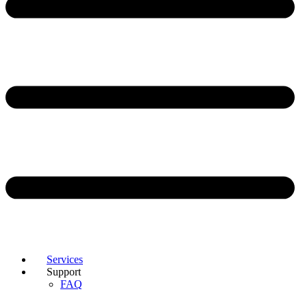
Services
Support
FAQ