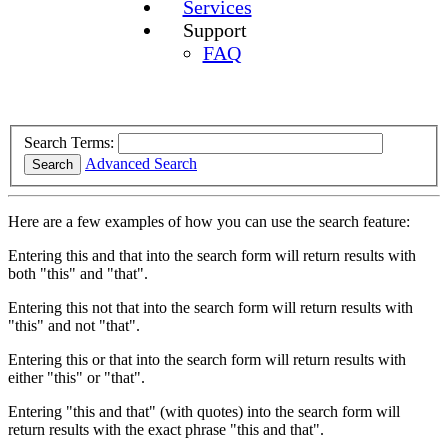
Services
Support
FAQ
Search Terms:
Advanced Search
Search
Here are a few examples of how you can use the search feature:
Entering
this and that
into the search form will return results with
both "this" and "that".
Entering
this not that
into the search form will return results with
"this" and not "that".
Entering
this or that
into the search form will return results with
either "this" or "that".
Entering
"this and that"
(with quotes) into the search form will
return results with the exact phrase "this and that".